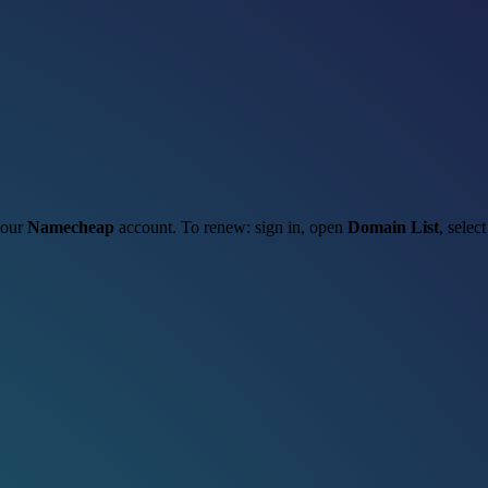
 your
Namecheap
account. To renew: sign in, open
Domain List
, selec