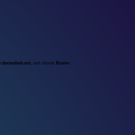
t
cinemahub.net
, and choose
Renew
.