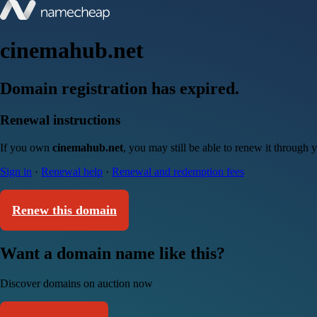
cinemahub.net
Domain registration has expired.
Renewal instructions
If you own
cinemahub.net
, you may still be able to renew it through
Sign in
·
Renewal help
·
Renewal and redemption fees
Renew this domain
Want a domain name like this?
Discover domains on auction now