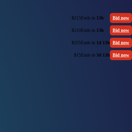
$215
Ends in
13h
Bid now
$210
Ends in
13h
Bid now
$255
Ends in
1d 13h
Bid now
$15
Ends in
3d 13h
Bid now