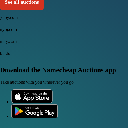
See all auctions
ynby.com
nybj.com
nnly.com
bul.to
Download the Namecheap Auctions app
Take auctions with you wherever you go